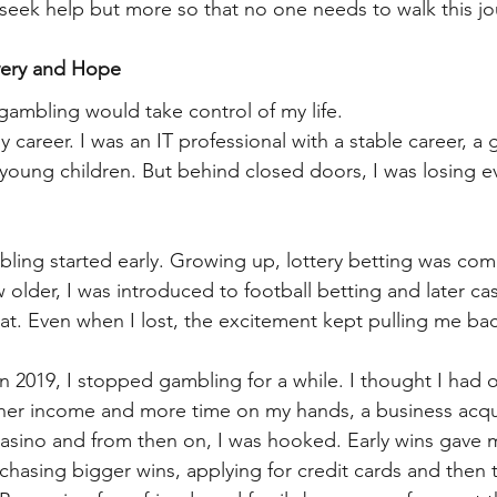
seek help but more so that no one needs to walk this jo
very and Hope
gambling would take control of my life.
y career. I was an IT professional with a stable career, a
 young children. But behind closed doors, I was losing e
ling started early. Growing up, lottery betting was co
 older, I was introduced to football betting and later ca
at. Even when I lost, the excitement kept pulling me bac
n 2019, I stopped gambling for a while. I thought I had o
igher income and more time on my hands, a business acq
sino and from then on, I was hooked. Early wins gave m
chasing bigger wins, applying for credit cards and then t