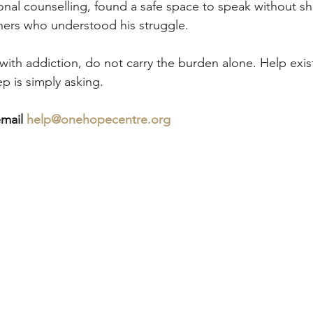
onal counselling, found a safe space to speak without s
hers who understood his struggle.
 with addiction, do not carry the burden alone. Help exist
ep is simply asking.
mail 
help@onehopecentre.org