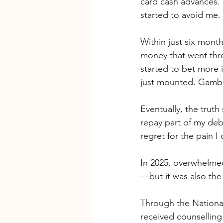
card cash advances. 
started to avoid me.
Within just six mont
money that went thr
started to bet more 
just mounted. Gambl
Eventually, the trut
repay part of my debt
regret for the pain 
In 2025, overwhelmed
—but it was also the
Through the Nationa
received counselling 