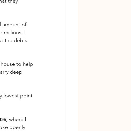
hat they 
al amount of 
illions. I 
t the debts 
 house to help 
carry deep 
y lowest point
tre
, where I 
poke openly 