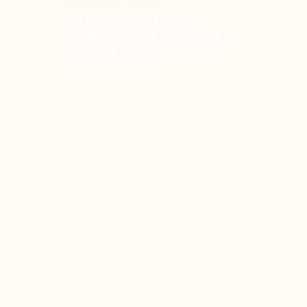
One Hope Centre
101 Upper Cross Street
#07-08C, People’s Park Centre
Singapore 058357