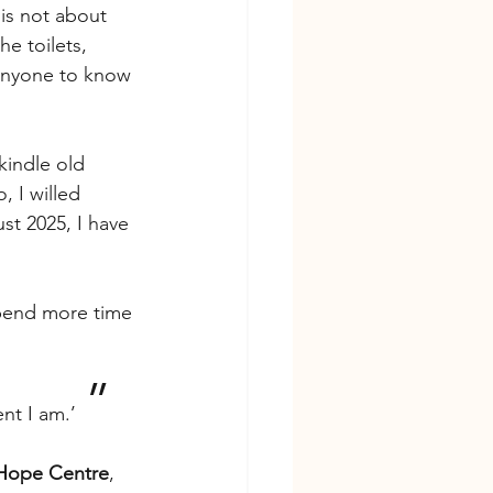
is not about 
he toilets, 
 anyone to know 
kindle old 
, I willed 
st 2025, I have 
spend more time 
’’
t I am.’  
Hope Centre
, 