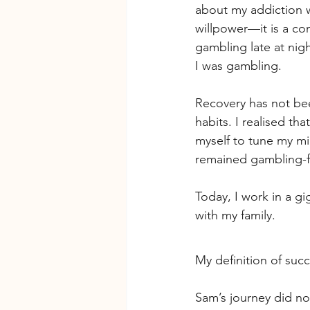
about my addiction w
willpower—it is a cond
gambling late at nig
I was gambling.
Recovery has not bee
habits. I realised that
myself to tune my mi
remained gambling-f
Today, I work in a g
with my family. 
My definition of suc
Sam’s journey did no