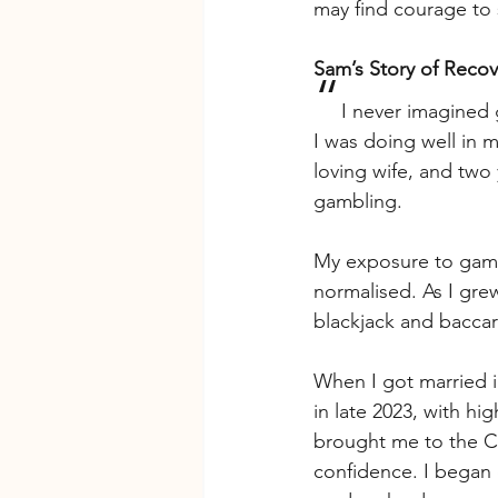
may find courage to 
Sam’s Story of Reco
“
I never imagined 
I was doing well in m
loving wife, and two
gambling.
My exposure to gamb
normalised. As I grew
blackjack and baccar
When I got married i
in late 2023, with h
brought me to the Ca
confidence. I began 