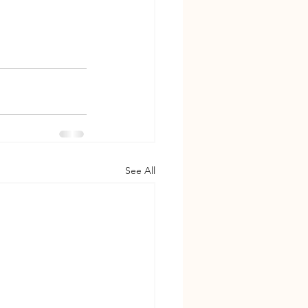
See All