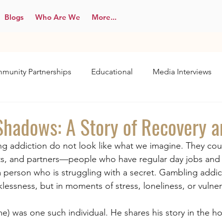
Blogs
Who Are We
More...
munity Partnerships
Educational
Media Interviews
 Shadows: A Story of Recovery 
g addiction do not look like what we imagine. They cou
ts, and partners—people who have regular day jobs and f
 a person who is struggling with a secret. Gambling addic
klessness, but in moments of stress, loneliness, or vulnera
ame) was one such individual. He shares his story in the h