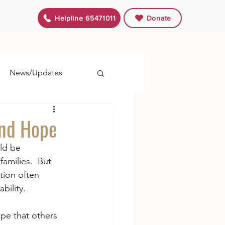
Helpline 65471011
Donate
News/Updates
and Hope
ld be 
amilies.  But 
tion often 
bility.
ope that others 