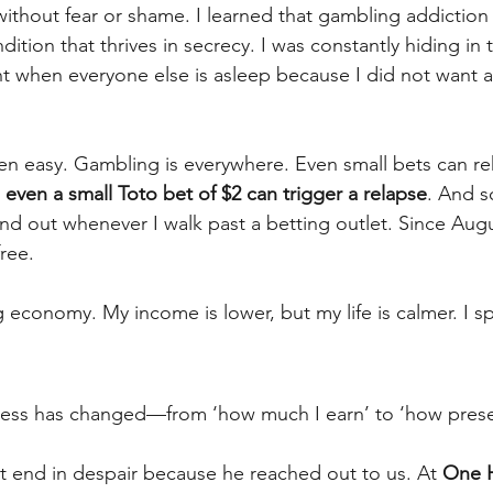
ithout fear or shame. I learned that gambling addiction 
ition that thrives in secrecy. I was constantly hiding in t
ht when everyone else is asleep because I did not want
n easy. Gambling is everywhere. Even small bets can re
 even a small Toto bet of $2 can trigger a relapse
. And so
nd out whenever I walk past a betting outlet. Since Augu
ree.
ig economy. My income is lower, but my life is calmer. I 
cess has changed—from ‘how much I earn’ to ‘how presen
t end in despair because he reached out to us. At 
One 