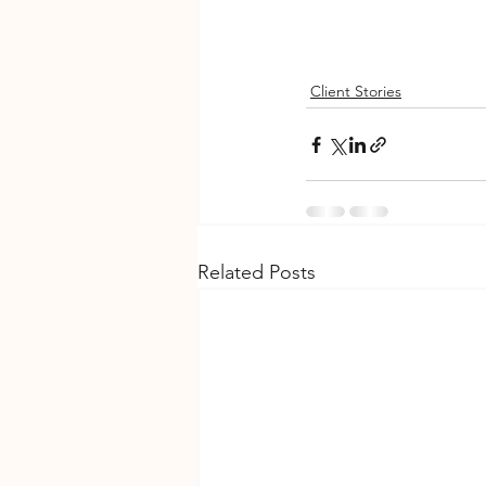
Client Stories
Related Posts