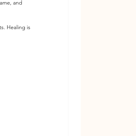
hame, and 
s. Healing is 