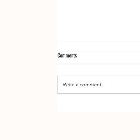
Comments
Write a comment...
The Price of Pretty: Overcoming
Spending Addiction