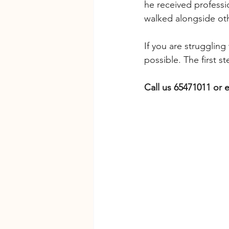
he received professi
walked alongside ot
If you are struggling
possible. The first st
Call us 65471011 or e