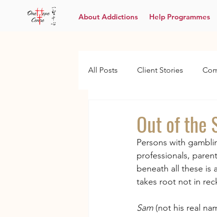
About Addictions
Help Programmes
All Posts
Client Stories
Com
Out of the
Persons with gamblin
professionals, paren
beneath all these is
takes root not in rec
Sam
 (not his real n