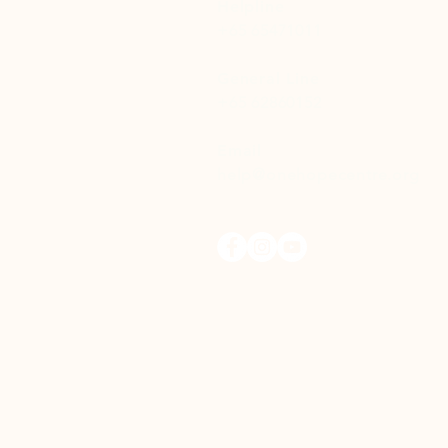
Helpline
+65 65471011
General Line
+65 62860152
Email
help@onehopecentre.org