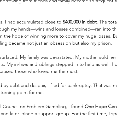
Borrowing from friends and family became so frequent t
hs, I had accumulated close to 
$400,000 in debt
. The tot
ough my hands—wins and losses combined—ran into the m
in the hope of winning more to cover my huge losses. Bu
ing became not just an obsession but also my prison.
h surfaced. My family was devastated. My mother sold her
s. My in-laws and siblings stepped in to help as well. I 
I caused those who loved me the most.
 by debt and despair, I filed for bankruptcy. That was m
 turning point for me.
l Council on Problem Gambling, I found 
One Hope Cen
and later joined a support group. For the first time, I s