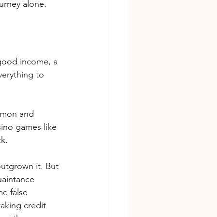
urney alone.
 good income, a 
verything to 
mmon and 
sino games like 
k.
utgrown it. But 
uaintance 
e false 
aking credit 