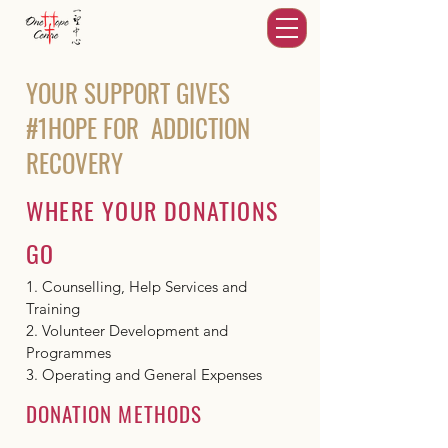
YOUR SUPPORT GIVES
#1HOPE FOR ADDICTION
RECOVERY
WHERE YOUR DONATIONS
GO
1. Counselling, Help Services and
Training
2. Volunteer Development and
Programmes
3. Operating and General Expenses
DONATION METHODS