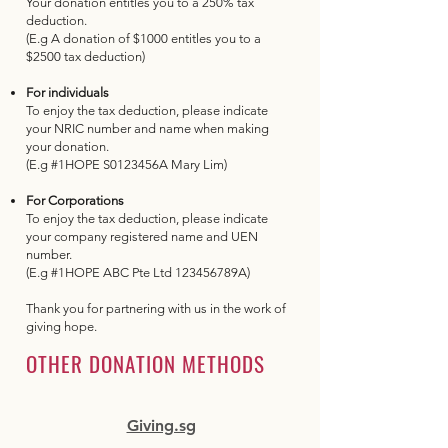
Your donation entitles you to a 250% tax
deduction.
(E.g A donation of $1000 entitles you to a
$2500 tax deduction)
For individuals
To enjoy the tax deduction, please indicate
your NRIC number and name when making
your donation.
(E.g #1HOPE S0123456A Mary Lim)
​For Corporations
To enjoy the tax deduction, please indicate
your company registered name and UEN
number.
(E.g #1HOPE ABC Pte Ltd 123456789A)
​Thank you for partnering with us in the work of
giving hope.
OTHER DONATION METHODS
Giving.sg