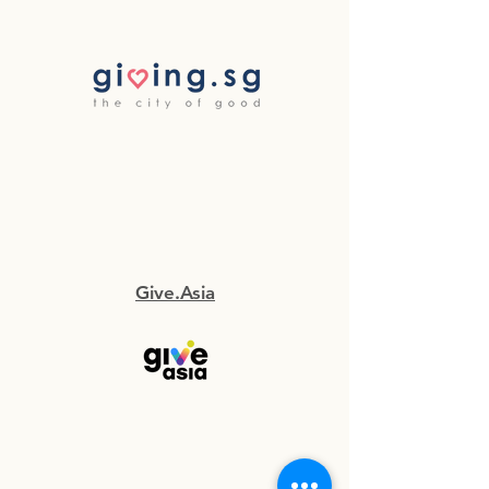
Give.Asia