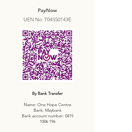
PayNow
UEN No: T04SS0143E
By Bank Transfer
Name: One Hope Centre
Bank: Maybank
Bank account number:
0415
1006 196