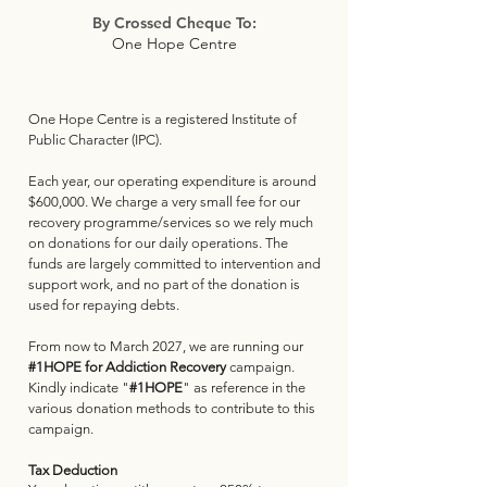
By Crossed Cheque To:
One Hope Centre
One Hope Centre is a registered Institute of
Public Character (IPC).
Each year, our operating expenditure is around
$600,000. We charge a very small fee for our
recovery programme/services so we rely much
on donations for our daily operations. The
funds are largely committed to intervention and
support work, and no part of the donation is
used for repaying debts.
From now to March 2027, we are running our
#1HOPE
for Addiction Recovery
campaign.
Kindly indicate "
#1HOPE
" as reference in the
various donation methods to contribute to this
campaign.
Tax Deduction