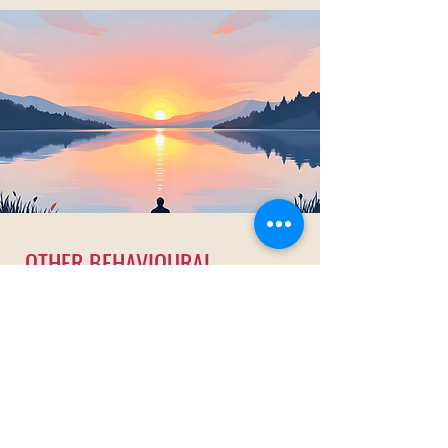
OTHER BEHAVIOURAL
ADDICTION
RECOVERY
PROGRAMME
Discovering freedom through intense
counselling sessions and empowerment
programmes.