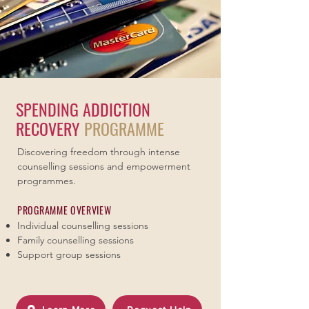
SPENDING ADDICTION
RECOVERY
PROGRAMME
Discovering freedom through intense
counselling sessions and empowerment
programmes.
PROGRAMME OVERVIEW
Individual counselling sessions
Family counselling sessions
Support group sessions