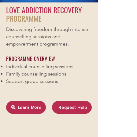
LOVE ADDICTION RECOVERY
PROGRAMME
Discovering freedom through intense
counselling sessions and
empowerment programmes.
PROGRAMME OVERVIEW
Individual counselling sessions
Family counselling sessions
Support group sessions
Learn More
Request Help