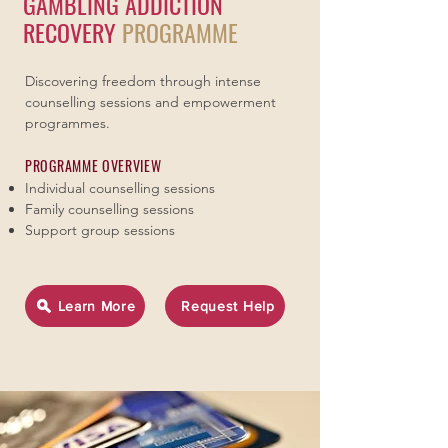
GAMBLING ADDICTION
RECOVERY
PROGRAMME
Discovering freedom through intense
counselling sessions and empowerment
programmes.
PROGRAMME OVERVIEW
Individual counselling sessions
Family counselling sessions
Support group sessions
Learn More
Request Help