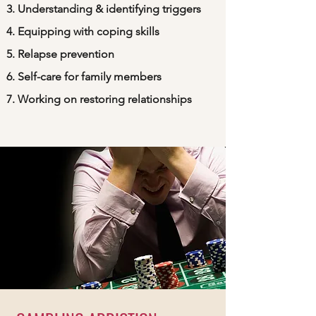
Understanding & identifying triggers
Equipping with coping skills
Relapse prevention
Self-care for family members
Working on restoring relationships​