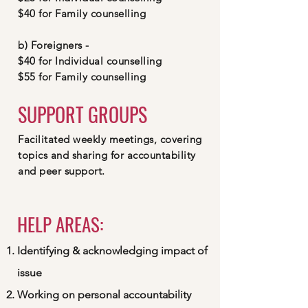
$40 for Family counselling
b) Foreigners -
$40 for Individual counselling
$55 for Family counselling
SUPPORT GROUPS
Facilitated weekly meetings, covering
topics and sharing for accountability
and peer support.
HELP AREAS:
Identifying & acknowledging impact of
issue
Working on personal accountability