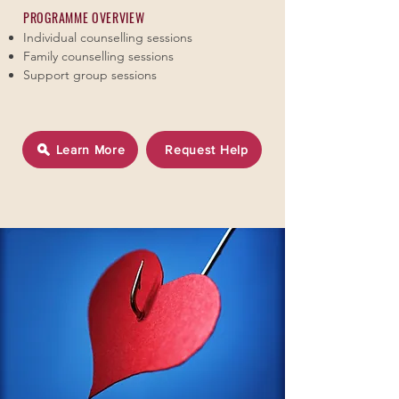
PROGRAMME OVERVIEW
Individual counselling sessions
Family counselling sessions
Support group sessions
Learn More
Request Help