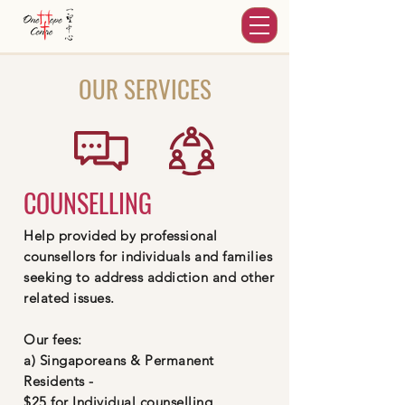
OUR SERVICES
COUNSELLING
Help provided by professional
counsellors for individuals and families
seeking to address addiction and other
related issues.
Our fees:
a) Singaporeans & Permanent
Residents -
$25 for Individual counselling