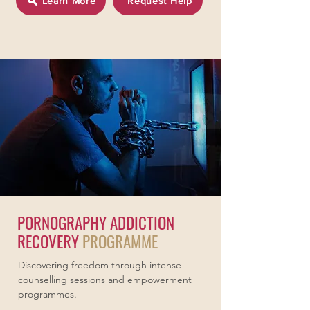
Learn More
Request Help
PORNOGRAPHY ADDICTION
RECOVERY
PROGRAMME
Discovering freedom through intense
counselling sessions and empowerment
programmes.