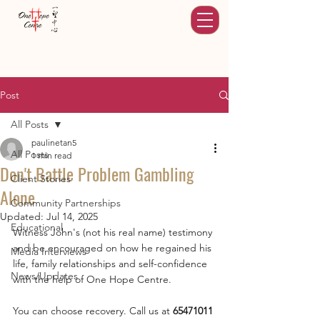
Post
All Posts
paulinetan5
All Posts
1 min read
Don't Battle Problem Gambling
Client Stories
Alone
Community Partnerships
Updated:
Jul 14, 2025
Educational
Witness John's (not his real name) testimony 
and be encouraged on how he regained his 
Media Interviews
life, family relationships and self-confidence 
News/Updates
with the help of One Hope Centre. 
You can choose recovery. Call us at 
65471011