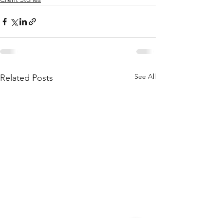
See All
Related Posts