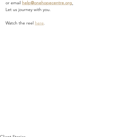
or email 
help@onehopecentre.org
Let us journey with you.
Watch the reel 
here
. 
Client Stories