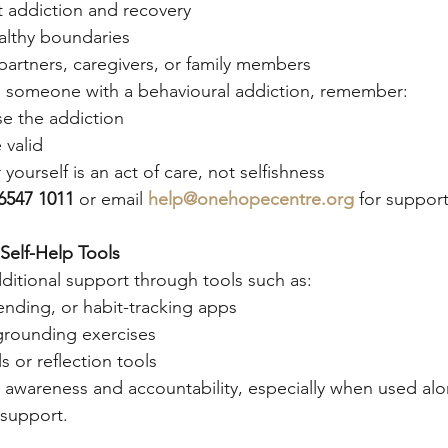
 addiction and recovery
lthy boundaries
partners, caregivers, or family members
ng someone with a behavioural addiction, remember:
se the addiction
 valid
yourself is an act of care, not selfishness
6547 1011
 or email 
help@onehopecentre.org
 for support
 Self-Help Tools
itional support through tools such as:
ending, or habit-tracking apps
grounding exercises
s or reflection tools
 awareness and accountability, especially when used alo
 support.