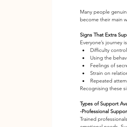
Many people genuinel
become their main wa
Signs That Extra Su
Everyone’s journey is
Difficulty contr
Using the behavi
Feelings of secr
Strain on relati
Repeated attempt
Recognising these sig
Types of Support Ava
-Professional Suppor
Trained professional
emotional needs. Su