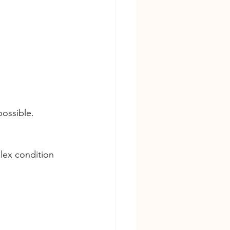
possible.
plex condition 