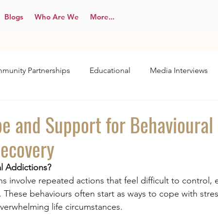
Blogs
Who Are We
More...
munity Partnerships
Educational
Media Interviews
pe and Support for Behavioural
Recovery
l Addictions?
s involve repeated actions that feel difficult to control,
 These behaviours often start as ways to cope with stres
overwhelming life circumstances.