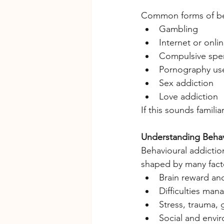
Common forms of beh
Gambling
Internet or onl
Compulsive spe
Pornography us
Sex addiction
Love addiction
If this sounds famili
Understanding Behav
Behavioural addiction
shaped by many facto
Brain reward an
Difficulties ma
Stress, trauma, g
Social and envi