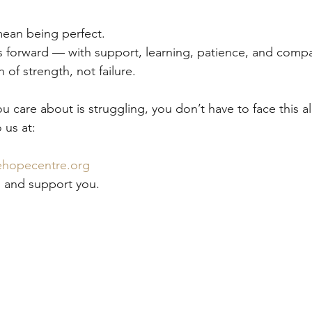
ean being perfect.
s forward — with support, learning, patience, and comp
 of strength, not failure.
 care about is struggling, you don’t have to face this a
 us at:
hopecentre.org
n and support you.