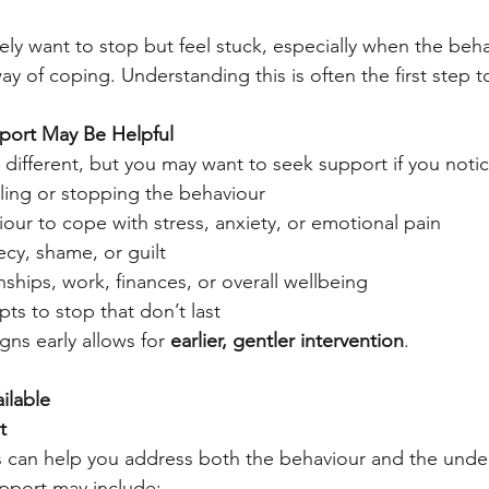
y want to stop but feel stuck, especially when the beha
y of coping. Understanding this is often the first step 
pport May Be Helpful
 different, but you may want to seek support if you notic
olling or stopping the behaviour
our to cope with stress, anxiety, or emotional pain
ecy, shame, or guilt
onships, work, finances, or overall wellbeing
s to stop that don’t last
ns early allows for 
earlier, gentler intervention
.
ilable
t
s can help you address both the behaviour and the under
pport may include: