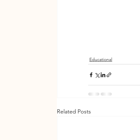
Educational
Related Posts