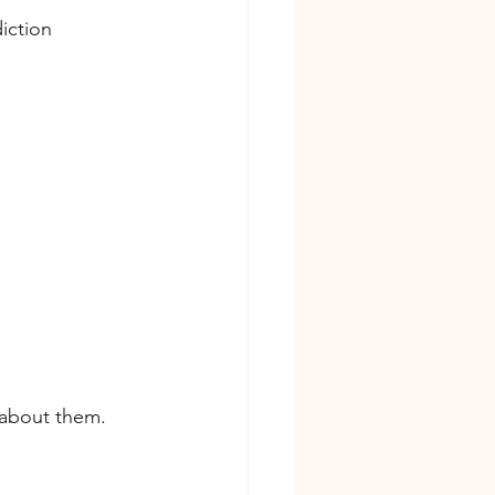
iction
 about them. 