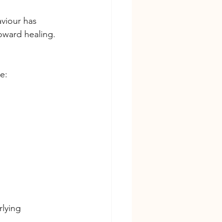
viour has 
toward healing.
e:
lying 