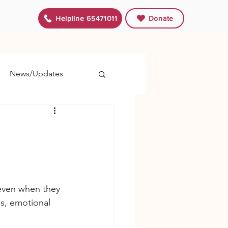
Helpline 65471011
Donate
News/Updates
 even when they 
s, emotional 