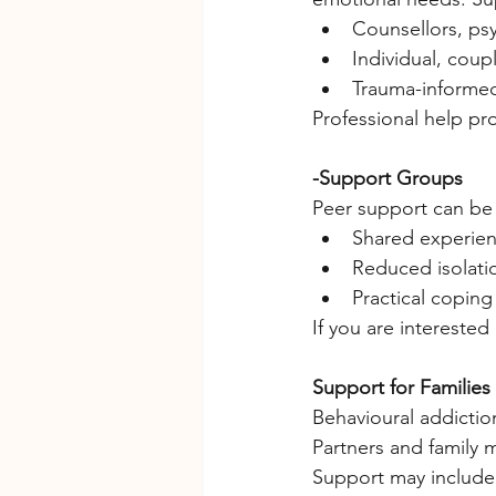
Counsellors, psy
Individual, coup
Trauma-informe
Professional help pr
-Support Groups
Peer support can be 
Shared experie
Reduced isolat
Practical coping
If you are interested
Support for Families
Behavioural addictio
Partners and family
Support may include