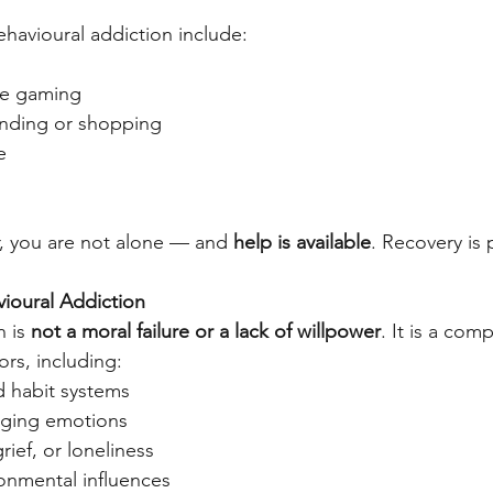
avioural addiction include:
ine gaming
nding or shopping
e
ar, you are not alone — and 
help is available
. Recovery is 
ioural Addiction
 is 
not a moral failure or a lack of willpower
. It is a com
rs, including:
d habit systems
naging emotions
rief, or loneliness
ronmental influences