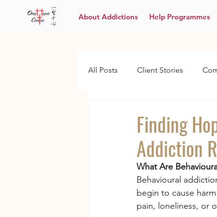
About Addictions
Help Programmes
All Posts
Client Stories
Com
Finding Ho
Addiction 
What Are Behavioura
Behavioural addiction
begin to cause harm.
pain, loneliness, or 