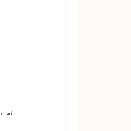
.
ngside 