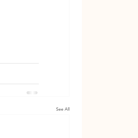
See All