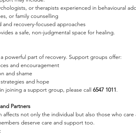
chologists, or therapists experienced in behavioural add
les, or family counselling
d and recovery-focused approaches
ovides a safe, non-judgmental space for healing.
a powerful part of recovery. Support groups offer:
nces and encouragement
ion and shame
 strategies and hope
 in joining a support group, please call 
6547 1011
.
 and Partners
n affects not only the individual but also those who care
 members deserve care and support too.
: