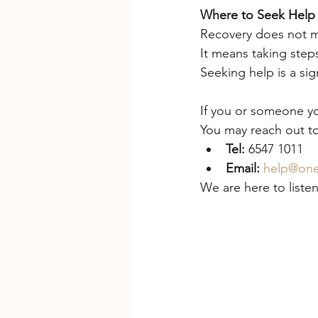
Where to Seek Help
Recovery does not m
It means taking step
Seeking help is a sign
If you or someone you
You may reach out to
Tel:
 6547 1011
Email:
help@one
We are here to liste