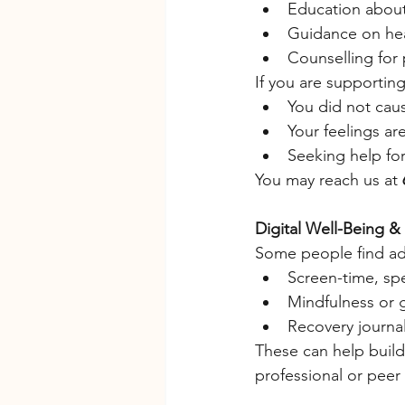
Education about
Guidance on hea
Counselling for 
If you are supporti
You did not cau
Your feelings are
Seeking help for 
You may reach us at 
Digital Well-Being &
Some people find add
Screen-time, sp
Mindfulness or 
Recovery journal
These can help build
professional or peer