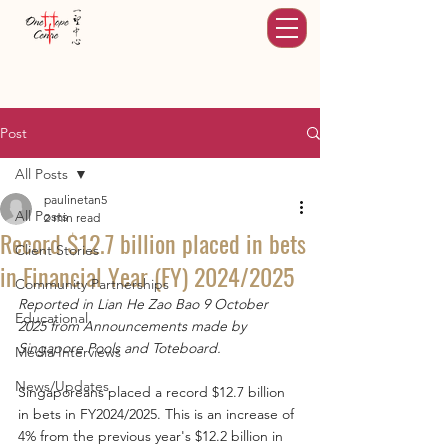
Post
All Posts
paulinetan5
All Posts
2 min read
Record $12.7 billion placed in bets
Client Stories
in Financial Year (FY) 2024/2025
Community Partnerships
Reported in Lian He Zao Bao 9 October 
Educational
2025 from Announcements made by 
Singapore Pools and Toteboard.
Media Interviews
News/Updates
Singaporeans placed a record $12.7 billion 
in bets in FY2024/2025. This is an increase of 
4% from the previous year's $12.2 billion in 