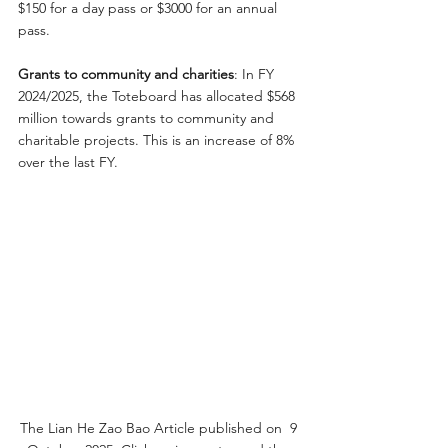
$150 for a day pass or $3000 for an annual 
pass.
Grants to community and charities
: In FY 
2024/2025, the Toteboard has allocated $568 
million towards grants to community and 
charitable projects. This is an increase of 8% 
over the last FY.
The Lian He Zao Bao Article published on  9 