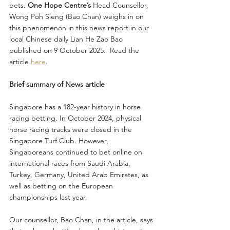
bets. 
One Hope Centre’s
 Head Counsellor, 
Wong Poh Sieng (Bao Chan) weighs in on 
this phenomenon in this news report in our 
local Chinese daily Lian He Zao Bao 
published on 9 October 2025.  Read the 
article 
here
. 
Brief summary of News article
Singapore has a 182-year history in horse 
racing betting. In October 2024, physical 
horse racing tracks were closed in the 
Singapore Turf Club. However, 
Singaporeans continued to bet online on 
international races from Saudi Arabia, 
Turkey, Germany, United Arab Emirates, as 
well as betting on the European 
championships last year.
Our counsellor, Bao Chan, in the article, says 