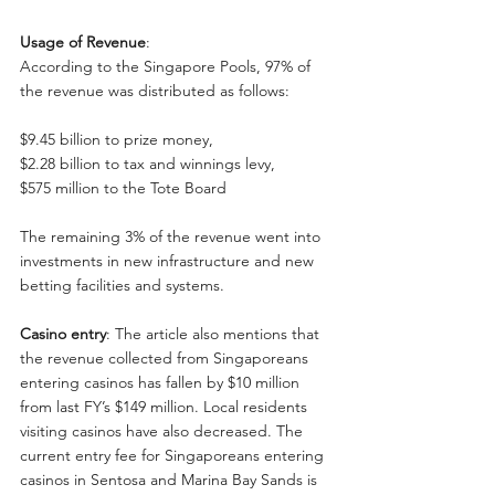
Usage of Revenue
:
According to the Singapore Pools, 97% of 
the revenue was distributed as follows:
$9.45 billion to prize money,
$2.28 billion to tax and winnings levy,
$575 million to the Tote Board
The remaining 3% of the revenue went into 
investments in new infrastructure and new 
betting facilities and systems.
Casino entry
: The article also mentions that 
the revenue collected from Singaporeans 
entering casinos has fallen by $10 million 
from last FY’s $149 million. Local residents 
visiting casinos have also decreased. The 
current entry fee for Singaporeans entering 
casinos in Sentosa and Marina Bay Sands is 