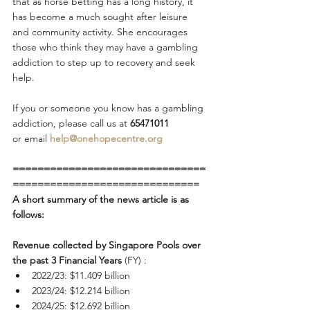
that as horse betting has a long history, it 
has become a much sought after leisure 
and community activity. She encourages 
those who think they may have a gambling 
addiction to step up to recovery and seek 
help.
If you or someone you know has a gambling 
addiction, please call us
at
 65471011 
or
email
help@onehopecentre.org
===============================
==============================
A short summary of the news article is as 
follows:
Revenue collected by Singapore Pools over 
the past 3 Financial Years
 (FY) :
2022/23: $11.409 billion
2023/24: $12.214 billion
2024/25: $12.692 billion