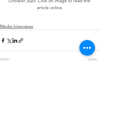
October 2025. Click on image to read the 
article online.
Media Interviews
See All
Related Posts