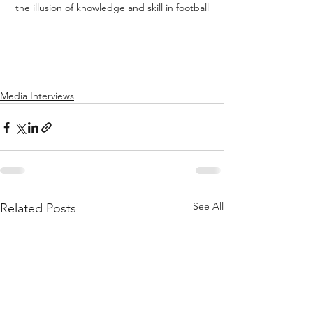
the illusion of knowledge and skill in football
Media Interviews
See All
Related Posts