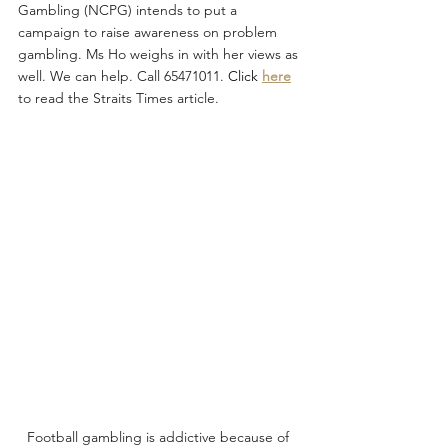
Gambling (NCPG) intends to put a 
campaign to raise awareness on problem 
gambling. Ms Ho weighs in with her views as 
well. We can help. Call 65471011.
Click
here
to read the Straits Times article. 
Football gambling is addictive because of 