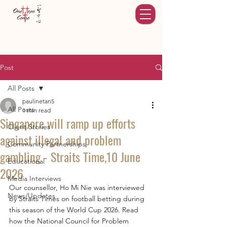
Post
All Posts
paulinetan5
All Posts
1 min read
Singapore will ramp up efforts
Client Stories
against illegal and problem
Community Partnerships
gambling - Straits Time,10 June
Educational
2026
Media Interviews
Our counsellor, Ho Mi Nie was interviewed 
News/Updates
by Straits Times on football betting during 
this season of the World Cup 2026. Read 
how the National Council for Problem 