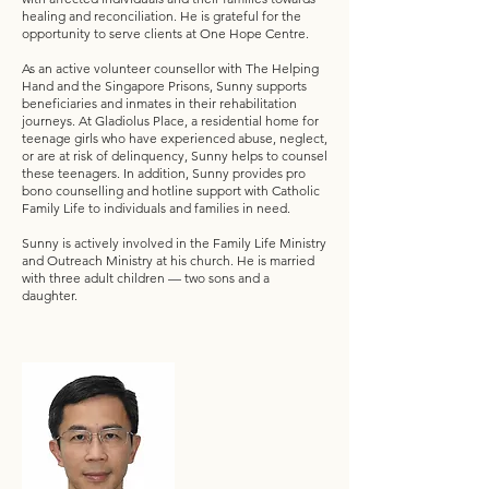
healing and reconciliation. He is grateful for the
opportunity to serve clients at One Hope Centre.
As an active volunteer counsellor with The Helping
Hand and the Singapore Prisons, Sunny supports
beneficiaries and inmates in their rehabilitation
journeys. At Gladiolus Place, a residential home for
teenage girls who have experienced abuse, neglect,
or are at risk of delinquency, Sunny helps to counsel
these teenagers. In addition, Sunny provides pro
bono counselling and hotline support with Catholic
Family Life to individuals and families in need.
Sunny is actively involved in the Family Life Ministry
and Outreach Ministry at his church. He is married
with three adult children — two sons and a
daughter.