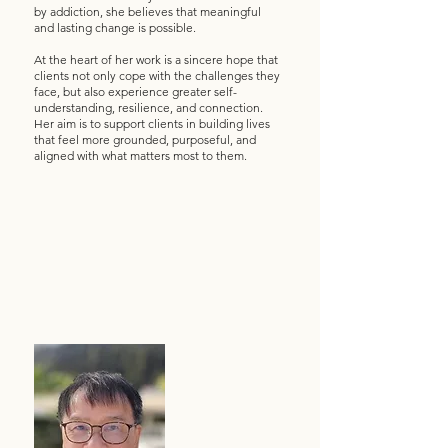
by addiction, she believes that meaningful
and lasting change is possible.
At the heart of her work is a sincere hope that
clients not only cope with the challenges they
face, but also experience greater self-
understanding, resilience, and connection.
Her aim is to support clients in building lives
that feel more grounded, purposeful, and
aligned with what matters most to them.