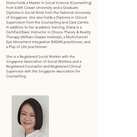
Diana holds a Master in Social Science (Counselling)
from Edith Cowan University and a Graduate
Diploma in Social Work from the National University
of Singapore. She also holds a Diploma in Clinical
Supervision from the Counselling and Care Centre.
In addition to her academic training, Diana is a
Certified Basic Instructor in Choice Theory & Reality
Therapy (William Glasser Institute), a Multichannel
Eye Movement Integration (MEMI) practitioner, and
a Play of Life practitioner.
She is a Registered Social Worker with the
Singapore Association of Social Workers and a
Registered Counsellor and Registered Clinical
Supervisor with the Singapore Association for
Counselling.