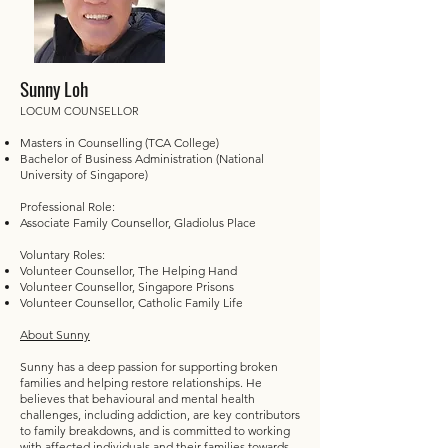
Sunny Loh
LOCUM COUNSELLOR
Masters in Counselling (TCA College)
Bachelor of Business Administration (National
University of Singapore)
Professional Role:
Associate Family Counsellor, Gladiolus Place
Voluntary Roles:
Volunteer Counsellor, The Helping Hand
Volunteer Counsellor, Singapore Prisons
Volunteer Counsellor, Catholic Family Life
About Sunny
Sunny has a deep passion for supporting broken
families and helping restore relationships. He
believes that behavioural and mental health
challenges, including addiction, are key contributors
to family breakdowns, and is committed to working
with affected individuals and their families towards