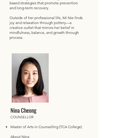
based strategies that promote prevention
and long-term recovery.
Outside of her professional life, Mi Nie finds
joy and relaxation through pottery—a
creative outlet that mirrors her belief in
mindfulness, balance, and growth through
process.
Nina Cheong
COUNSELLOR
Master of Arts in Counselling (TCA College)
About Nina