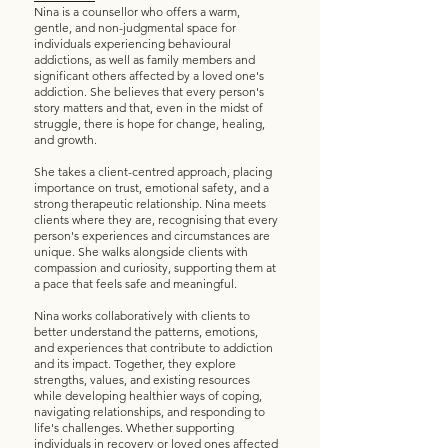
Nina is a counsellor who offers a warm,
gentle, and non-judgmental space for
individuals experiencing behavioural
addictions, as well as family members and
significant others affected by a loved one's
addiction. She believes that every person's
story matters and that, even in the midst of
struggle, there is hope for change, healing,
and growth.
She takes a client-centred approach, placing
importance on trust, emotional safety, and a
strong therapeutic relationship. Nina meets
clients where they are, recognising that every
person's experiences and circumstances are
unique. She walks alongside clients with
compassion and curiosity, supporting them at
a pace that feels safe and meaningful.
Nina works collaboratively with clients to
better understand the patterns, emotions,
and experiences that contribute to addiction
and its impact. Together, they explore
strengths, values, and existing resources
while developing healthier ways of coping,
navigating relationships, and responding to
life's challenges. Whether supporting
individuals in recovery or loved ones affected