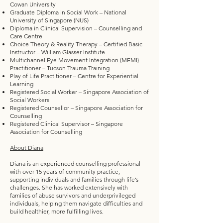
Cowan University
Graduate Diploma in Social Work – National
University of Singapore (NUS)
Diploma in Clinical Supervision – Counselling and
Care Centre
Choice Theory & Reality Therapy – Certified Basic
Instructor – William Glasser Institute
Multichannel Eye Movement Integration (MEMI)
Practitioner – Tucson Trauma Training
Play of Life Practitioner – Centre for Experiential
Learning
Registered Social Worker – Singapore Association of
Social Workers
Registered Counsellor – Singapore Association for
Counselling
Registered Clinical Supervisor – Singapore
Association for Counselling
About Diana
Diana is an experienced counselling professional
with over 15 years of community practice,
supporting individuals and families through life’s
challenges. She has worked extensively with
families of abuse survivors and underprivileged
individuals, helping them navigate difficulties and
build healthier, more fulfilling lives.