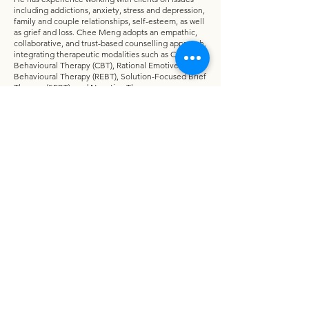
including addictions, anxiety, stress and depression,
family and couple relationships, self-esteem, as well
as grief and loss. Chee Meng adopts an empathic,
collaborative, and trust-based counselling approach,
integrating therapeutic modalities such as Cognitive
Behavioural Therapy (CBT), Rational Emotive
Behavioural Therapy (REBT), Solution-Focused Brief
Therapy (SFBT), and Narrative Therapy.
He places strong emphasis on building a supportive
therapeutic relationship to help clients gain self-
awareness, make positive changes, and move
towards recovery and personal growth. Chee Meng
currently serves as a locum counsellor at One Hope
Centre, has volunteered as a counsellor at a halfway
house supporting drug offenders, and also provides
counselling services within his church community.
Chee Meng is married and has two adult children.