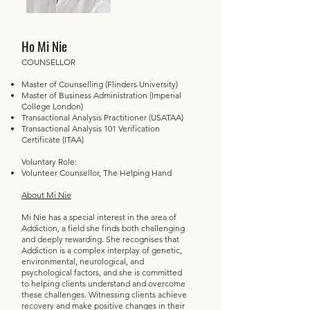
Ho Mi Nie
COUNSELLOR
Master of Counselling (Flinders University)
Master of Business Administration (Imperial
College London)
Transactional Analysis Practitioner (USATAA)
Transactional Analysis 101 Verification
Certificate (ITAA)
Voluntary Role:
Volunteer Counsellor, The Helping Hand
About Mi Nie
Mi Nie has a special interest in the area of
Addiction, a field she finds both challenging
and deeply rewarding. She recognises that
Addiction is a complex interplay of genetic,
environmental, neurological, and
psychological factors, and she is committed
to helping clients understand and overcome
these challenges. Witnessing clients achieve
recovery and make positive changes in their