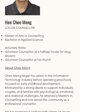
Hee Chee Meng
LOCUM COUNSELLOR
Master of Arts in Counselling
Bachelor in Applied Science
Voluntary Roles:
Volunteer Counsellor, at a halfway house for drug
abusers
Volunteer Counsellor at his church
About Chee Meng
Chee Meng began his career in the Information
Technology industry before operating preschools
focused on early childhood development.
Motivated by a strong desire to support individuals,
couples, and families with psychological, emotional,
and relational challenges, he attained a Master’s in
Counselling and now serves the community as a
professional counsellor.
He has experience working with clients on issues