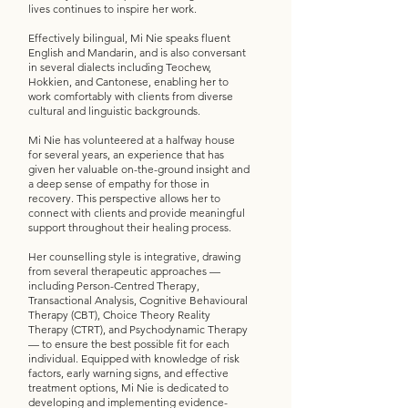
lives continues to inspire her work.
Effectively bilingual, Mi Nie speaks fluent
English and Mandarin, and is also conversant
in several dialects including Teochew,
Hokkien, and Cantonese, enabling her to
work comfortably with clients from diverse
cultural and linguistic backgrounds.
Mi Nie has volunteered at a halfway house
for several years, an experience that has
given her valuable on-the-ground insight and
a deep sense of empathy for those in
recovery. This perspective allows her to
connect with clients and provide meaningful
support throughout their healing process.
Her counselling style is integrative, drawing
from several therapeutic approaches —
including Person-Centred Therapy,
Transactional Analysis, Cognitive Behavioural
Therapy (CBT), Choice Theory Reality
Therapy (CTRT), and Psychodynamic Therapy
— to ensure the best possible fit for each
individual. Equipped with knowledge of risk
factors, early warning signs, and effective
treatment options, Mi Nie is dedicated to
developing and implementing evidence-