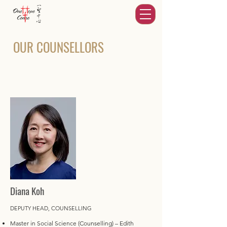
OUR COUNSELLORS
Diana Koh
DEPUTY HEAD, COUNSELLING
Master in Social Science (Counselling) – Edith