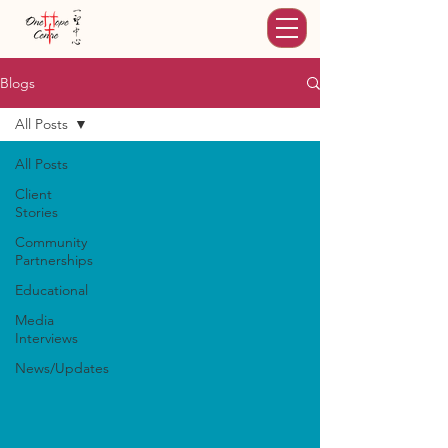
Blogs
All Posts
All Posts
Client
Stories
Community
Partnerships
Educational
Media
Interviews
News/Updates