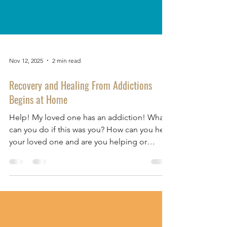
Nov 12, 2025
2 min read
Recovery and Healing From Addictions
Begins at Home
Help! My loved one has an addiction! What
can you do if this was you? How can you help
your loved one and are you helping or
hindering? At our 2 October 2025
FIGHT4HOPE: Restoring Lives and Healing
Hearts from Addictions webinar , One Hope
Centre counsellor, Emily Foo, shared how
family members play an important role in the