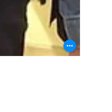
Sep 1, 2025
1 min read