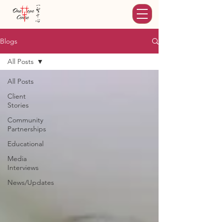
Blogs
All Posts
All Posts
Client
Stories
Community
Partnerships
Educational
Media
Interviews
News/Updates