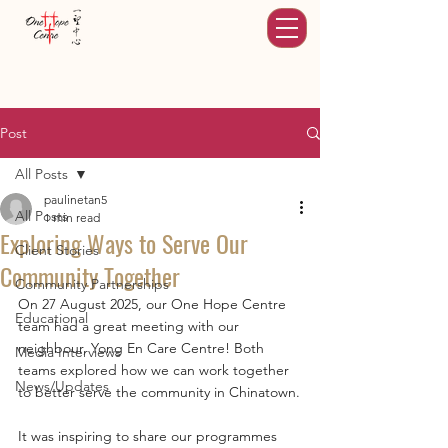
Post
All Posts
paulinetan5
All Posts
1 min read
Exploring Ways to Serve Our
Client Stories
Community Together
Community Partnerships
On 27 August 2025, our One Hope Centre 
Educational
team had a great meeting with our 
neighbour, Yong En Care Centre! Both 
Media Interviews
teams explored how we can work together 
News/Updates
to better serve the community in Chinatown.
It was inspiring to share our programmes 