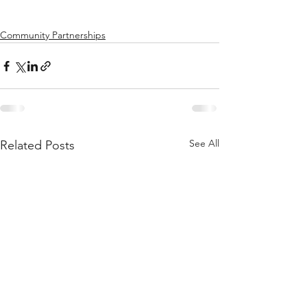
Community Partnerships
See All
Related Posts