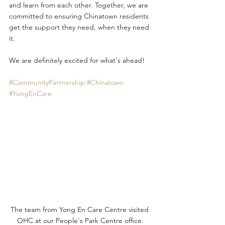
and learn from each other. Together, we are 
committed to ensuring Chinatown residents 
get the support they need, when they need 
it.
We are definitely excited for what's ahead! 
#CommunityPartnership
#Chinatown
#YongEnCare
The team from Yong En Care Centre visited 
OHC at our People's Park Centre office.