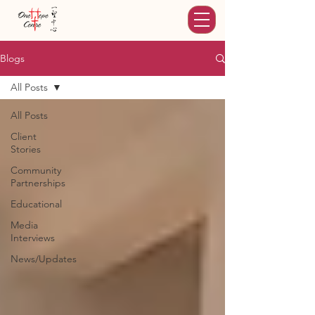
Blogs
All Posts
All Posts
Client
Stories
Community
Partnerships
Educational
Media
Interviews
News/Updates