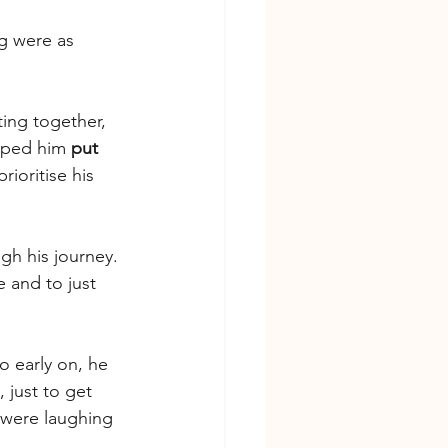
g were as 
ting together, 
lped him 
put 
ioritise his 
gh his journey. 
 and to just 
o early on, he 
 just to get 
 were laughing 