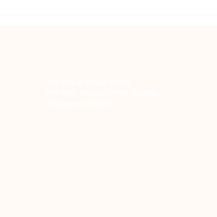
The Price of Pretty: Overcoming
A Let
Spending Addiction
Recov
Addic
One Hope Centre
101 Upper Cross Street
#07-08C, People’s Park Centre
Singapore 058357