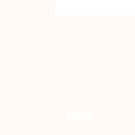
Out of the Shadows: A Story of
Recovery and Hope
Helpline
+65 65471011
General Line
+65 62860152
Email
help@onehopecentre.org