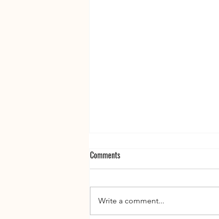
Comments
Write a comment...