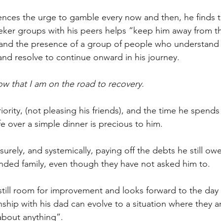
riences the urge to gamble every now and then, he finds t
eker groups with his peers helps “keep him away from th
 and the presence of a group of people who understand 
and resolve to continue onward in his journey. 
ow that I am on the road to recovery.
riority, (not pleasing his friends), and the time he spends 
 over a simple dinner is precious to him.
t surely, and systemically, paying off the debts he still ow
nded family, even though they have not asked him to.
 still room for improvement and looks forward to the day
ship with his dad can evolve to a situation where they are
 about anything”.