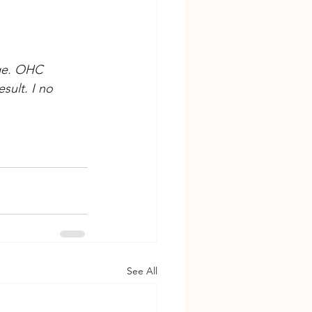
ge. OHC 
ult. I no 
See All