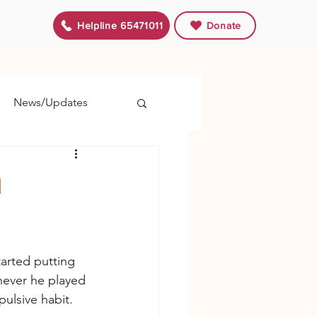
Helpline 65471011
Donate
News/Updates
m
arted putting 
ever he played 
ulsive habit.