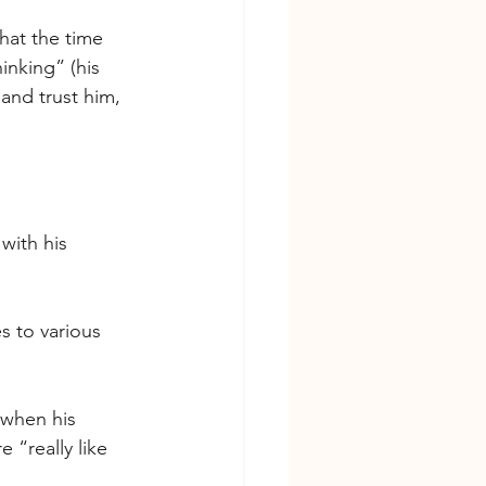
hat the time 
inking” (his 
and trust him, 
with his 
es to various 
 when his 
 “really like 