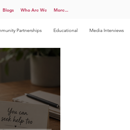
Blogs
Who Are We
More...
munity Partnerships
Educational
Media Interviews