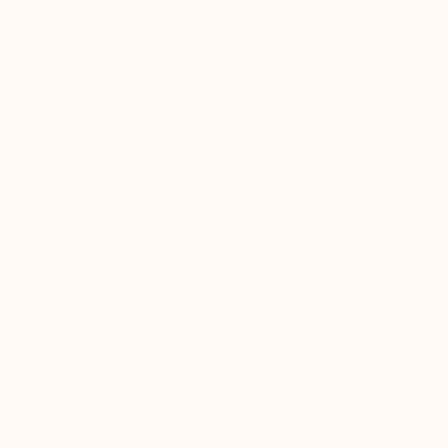
Helpline
+65 65471011
General Line
+65 62860152
Email