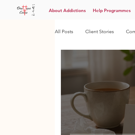
About Addictions
Help Programmes
All Posts
Client Stories
Com