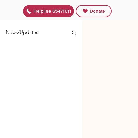
Helpline 65471011
Donate
News/Updates