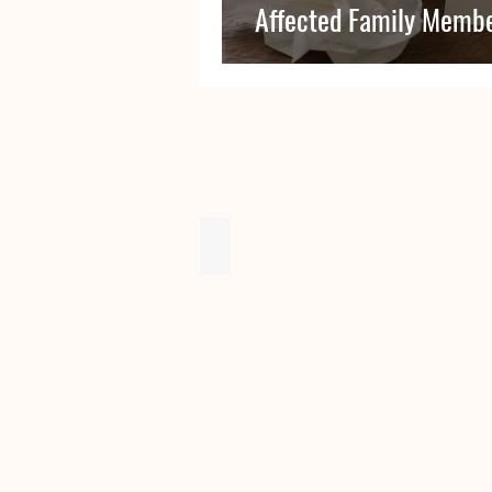
Affected Family Membe
Issue 9 - December 2019
OHC
Newsletter
-
Issue
9
-
December
2019