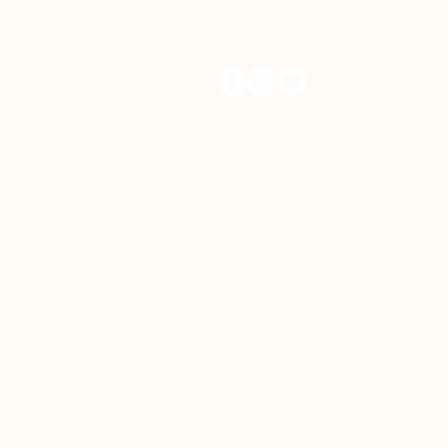
help@onehopecentre.org