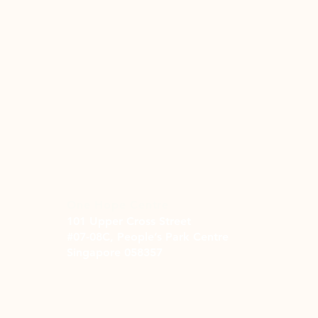
One Hope Centre
101 Upper Cross Street
#07-08C, People’s Park Centre
Singapore 058357