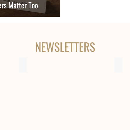
rs Matter Too
NEWSLETTERS
Issue 8 - December 2017
Issue
OHC
OHC
Newsletter
Newsl
-
-
Issue
Issue
8
7
-
-
December
May
2017
2016