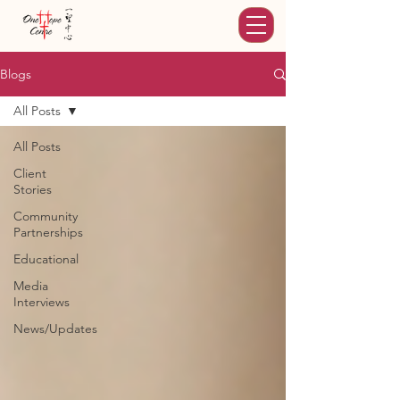
Blogs
All Posts
All Posts
Client
Stories
Community
Partnerships
Educational
Media
Interviews
News/Updates