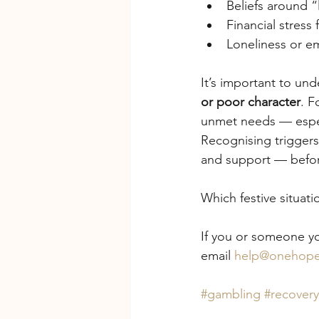
Beliefs around “
Financial stres
Loneliness or em
It’s important to und
or poor character
. F
unmet needs — especi
Recognising triggers 
and support — befor
Which festive situat
If you or someone yo
email 
help@onehope
#gambling
#recovery