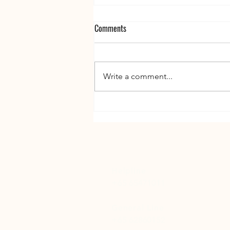
Comments
Write a comment...
The Silent Burden - What Affected
Families of People with Addiction
Often Feel - But Don't Say
Helpline
+65 65471011
General Line
+65 62860152