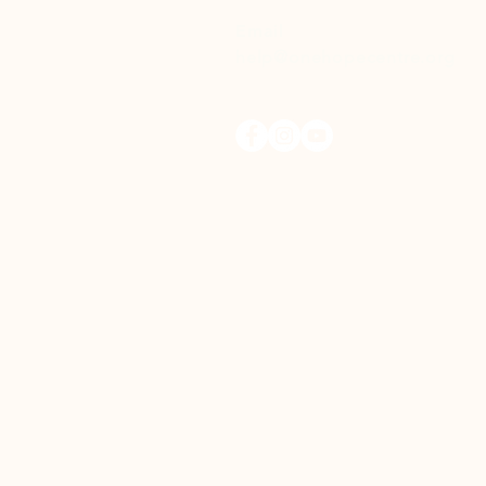
Email
help@onehopecentre.org