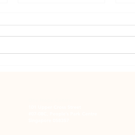
Suppo
Helping or Hurting? A Family's
Struggle with Problem Gambling
One Hope Centre
101 Upper Cross Street
#07-08C, People’s Park Centre
Singapore 058357