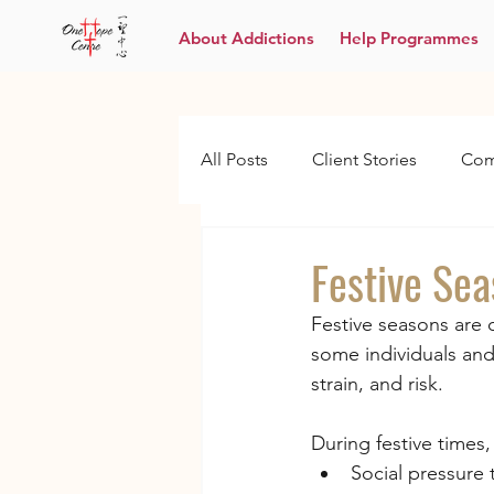
About Addictions
Help Programmes
All Posts
Client Stories
Com
Festive Se
Festive seasons are 
some individuals and
strain, and risk.
During festive times
Social pressure 