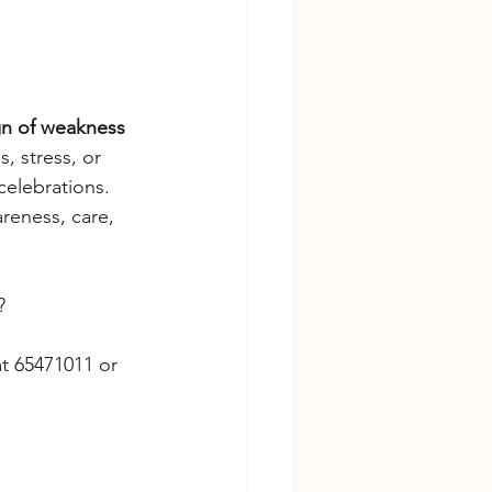
gn of weakness 
 stress, or 
celebrations.
reness, care, 
?
at 65471011 or 