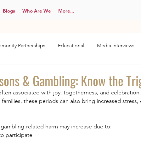
Blogs
Who Are We
More...
munity Partnerships
Educational
Media Interviews
asons & Gambling: Know the Tri
often associated with joy, togetherness, and celebration.
 families, these periods can also bring increased stress,
, gambling-related harm may increase due to:
to participate