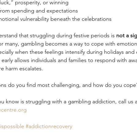
luck,” prosperity, or winning
s from spending and expectations
otional vulnerability beneath the celebrations
erstand that struggling during festive periods is 
not a si
or many, gambling becomes a way to cope with emotions,
ally when these feelings intensify during holidays and 
early allows individuals and families to respond with awa
e harm escalates.
ions do you find most challenging, and how do you cope
u know is struggling with a gambling addiction, call us 
centre.org
ispossible
#addictionrecovery