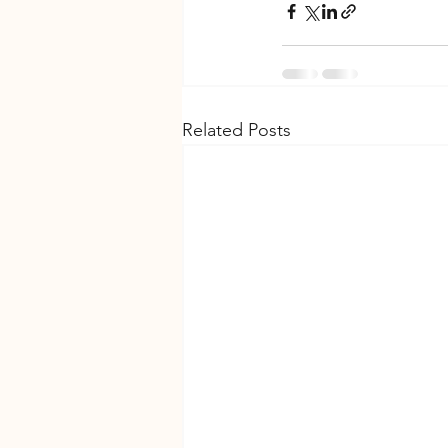
Related Posts