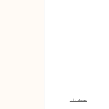
Educational