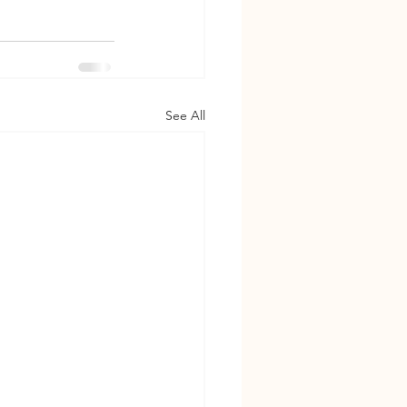
See All