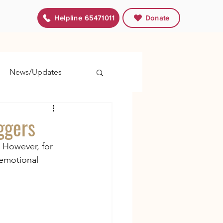
Helpline 65471011
Donate
News/Updates
ggers
 However, for 
 emotional 