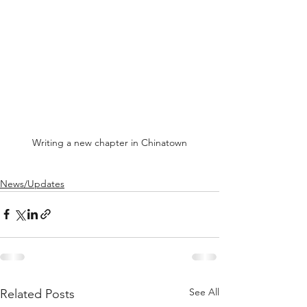
Writing a new chapter in Chinatown
News/Updates
See All
Related Posts