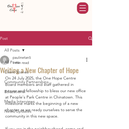
Post
All Posts
paulinetan5
All Posts
1 min read
Writing a New Chapter of Hope
Client Stories
On 24 July 2025, the One Hope Centre 
Community Partnerships
Board members and staff gathered in 
prayer and fellowship to bless our new office 
Educational
at People's Park Centre in Chinatown. This 
Media Interviews
milestone marks the beginning of a new 
chapter as we ready ourselves to serve the 
News/Updates
community in this new space. 
If you are in the neighbourhood, come and 