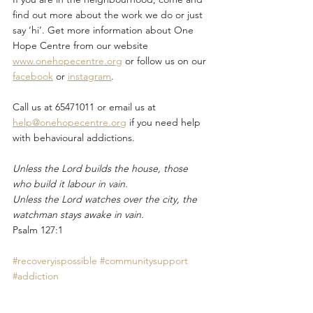
find out more about the work we do or just 
say ‘hi’. Get more information about One 
Hope Centre from our website 
www.onehopecentre.org
 or follow us on our 
facebook
 or 
instagram
. 
Call us at 65471011 or email us at 
help@onehopecentre.org
 if you need help 
with behavioural addictions.
Unless the Lord builds the house, those 
who build it labour in vain.
Unless the Lord watches over the city, the 
watchman stays awake in vain.
Psalm 127:1
#recoveryispossible
#communitysupport
#addiction