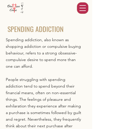
SPENDING ADDICTION
Spending addiction, also known as
shopping addiction or compulsive buying
behaviour, refers to a strong obsessive-
compulsive desire to spend more than
one can afford.
People struggling with spending
addiction tend to spend beyond their
financial means, often on non-essential
things. The feelings of pleasure and
exhilaration they experience after making
a purchase is sometimes followed by guilt
and regret. Nevertheless, they frequently
think about their next purchase after