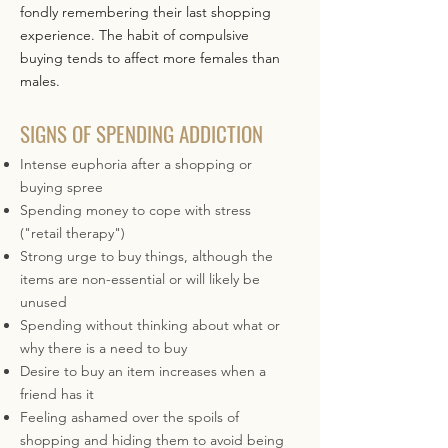
fondly remembering their last shopping
experience. The habit of compulsive
buying tends to affect more females than
males.
SIGNS OF SPENDING ADDICTION
Intense euphoria after a shopping or
buying spree
Spending money to cope with stress
("retail therapy")
Strong urge to buy things, although the
items are non-essential or will likely be
unused
Spending without thinking about what or
why there is a need to buy
Desire to buy an item increases when a
friend has it
Feeling ashamed over the spoils of
shopping and hiding them to avoid being