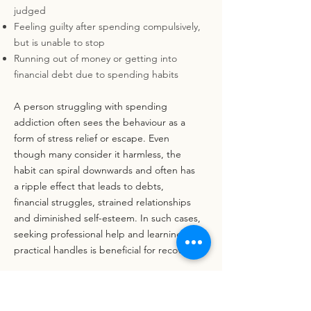
judged
Feeling guilty after spending compulsively,
but is unable to stop
Running out of money or getting into
financial debt due to spending habits
A person struggling with spending
addiction often sees the behaviour as a
form of stress relief or escape. Even
though many consider it harmless, the
habit can spiral downwards and often has
a ripple effect that leads to debts,
financial struggles, strained relationships
and diminished self-esteem. In such cases,
seeking professional help and learning
practical handles is beneficial for recovery.
Back to About Addictions