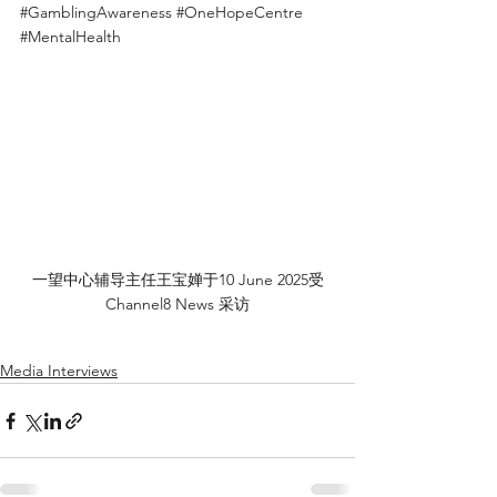
#GamblingAwareness
#OneHopeCentre
#MentalHealth
一望中心辅导主任王宝婵于10 June 2025受
Channel8 News 采访
Media Interviews