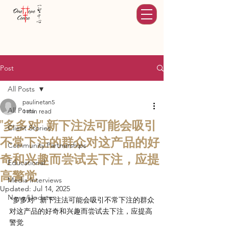
Post
All Posts
paulinetan5
All Posts
1 min read
"多多对" 新下注法可能会吸引
Client Stories
不常下注的群众对这产品的好
Community Partnerships
奇和兴趣而尝试去下注，应提
Educational
高警觉
Media Interviews
Updated:
Jul 14, 2025
News/Updates
"多多对" 新下注法可能会吸引不常下注的群众
对这产品的好奇和兴趣而尝试去下注，应提高
警觉