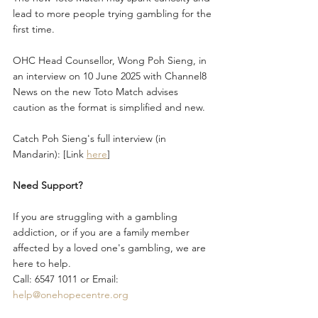
lead to more people trying gambling for the 
first time.
OHC Head Counsellor, Wong Poh Sieng, in 
an interview on 10 June 2025 with Channel8 
News on the new Toto Match advises 
caution as the format is simplified and new.
Catch Poh Sieng's full interview (in 
Mandarin): [Link 
here
]
Need Support?
If you are struggling with a gambling 
addiction, or if you are a family member 
affected by a loved one's gambling, we are 
here to help.
Call: 6547 1011 or Email: 
help@onehopecentre.org