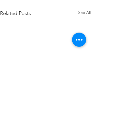
See All
Related Posts