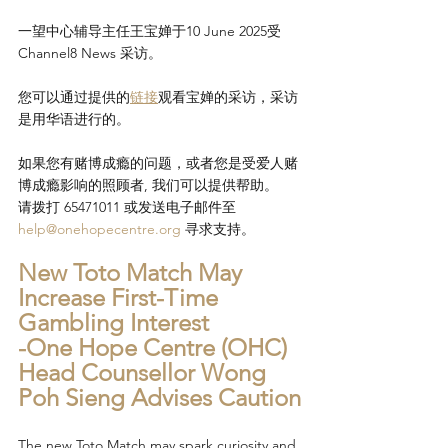
一望中心辅导主任王宝婵于10 June 2025受
Channel8 News 采访。
您可以通过提供的
链接
观看宝婵的采访，采访
是用华语进行的。
如果您有赌博成瘾的问题，或者您是受爱人赌
博成瘾影响的照顾者, 我们可以提供帮助。
请拨打 65471011 或发送电子邮件至 
help@onehopecentre.org
 寻求支持。
New Toto Match May 
Increase First-Time 
Gambling Interest
-One Hope Centre (OHC) 
Head Counsellor Wong 
Poh Sieng Advises Caution
The new Toto Match may spark curiosity and 